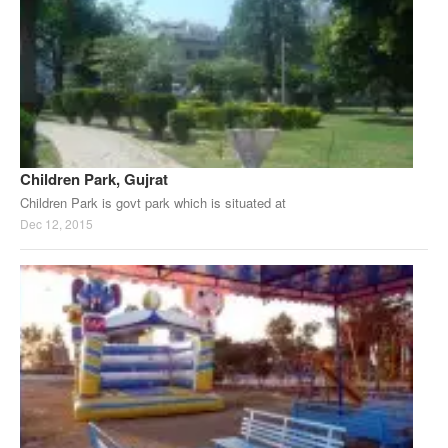
Children Park, Gujrat
Children Park is govt park which is situated at
Dec 12, 2015