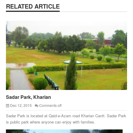
RELATED ARTICLE
Sadar Park, Kharian
Dec 12, 2015
Comments off
Sadar Park is located at Qaid-e-Azam road Kharian Cantt. Sadar Park
is public park where anyone can enjoy with families.