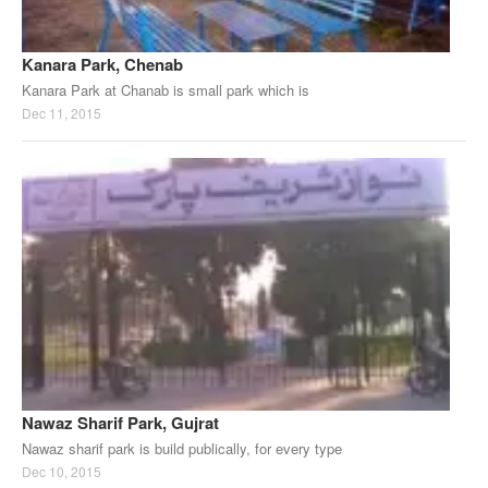
Kanara Park, Chenab
Kanara Park at Chanab is small park which is
Dec 11, 2015
Nawaz Sharif Park, Gujrat
Nawaz sharif park is build publically, for every type
Dec 10, 2015