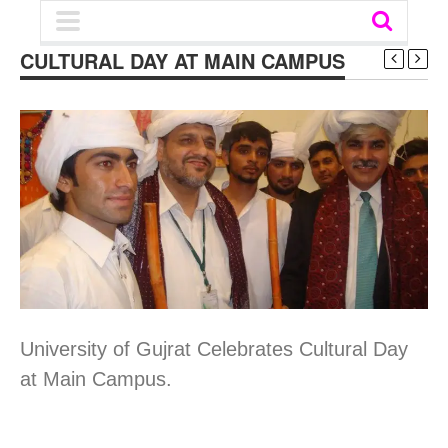
CULTURAL DAY AT MAIN CAMPUS
University of Gujrat Celebrates Cultural Day
at Main Campus.