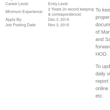
Career Level:
Entry Level
2 Years (in record keeping
To ke
Minimum Experience:
& correspondence)
proper
Apply By:
Dec 3, 2015
Job Posting Date:
Nov 3, 2015
docum
of Mar
and Sa
forwar
HOD.
To upd
daily vi
report 
online
etc.