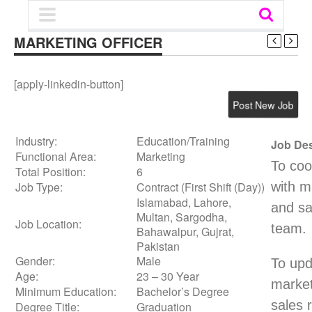
MARKETING OFFICER‎
[apply-linkedin-button]
Post New Job
Industry:
Education/Training
Job Des
Functional Area:
Marketing
To coo
Total Position:
6
Job Type:
Contract (First Shift (Day))
with m
Islamabad, Lahore,
and sa
Multan, Sargodha,
Job Location:
team.
Bahawalpur, Gujrat,
Pakistan
Gender:
Male
To upd
Age:
23 – 30 Year
market
Minimum Education:
Bachelor’s Degree
sales 
Degree Title:
Graduation