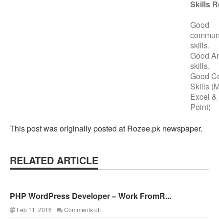
Skills 
Good
communi
skills.
Good An
skills.
Good C
Skills (
Excel &
Point)
This post was originally posted at Rozee.pk newspaper.
RELATED ARTICLE
PHP WordPress Developer – Work FromR...
Feb 11, 2016
Comments off