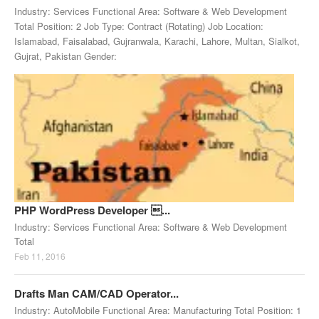
Industry: Services Functional Area: Software & Web Development
Total Position: 2 Job Type: Contract (Rotating) Job Location:
Islamabad, Faisalabad, Gujranwala, Karachi, Lahore, Multan, Sialkot,
Gujrat, Pakistan Gender:
PHP WordPress Developer ...
Industry: Services Functional Area: Software & Web Development
Total
Feb 11, 2016
Drafts Man CAM/CAD Operator...
Industry: AutoMobile Functional Area: Manufacturing Total Position: 1