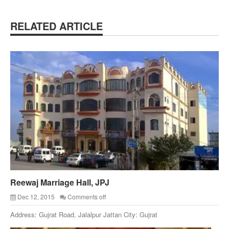
RELATED ARTICLE
Reewaj Marriage Hall, JPJ
Dec 12, 2015
Comments off
Address: Gujrat Road, Jalalpur Jattan City: Gujrat