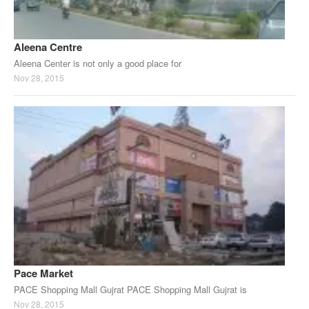
Aleena Centre
Aleena Center is not only a good place for
Nov 28, 2015
Pace Market
PACE Shopping Mall Gujrat PACE Shopping Mall Gujrat is
Nov 28, 2015