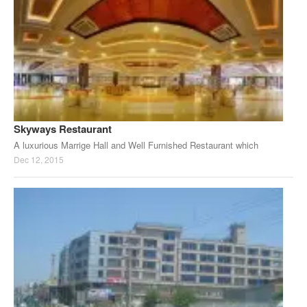
Skyways Restaurant
A luxurious Marrige Hall and Well Furnished Restaurant which
Dec 12, 2015