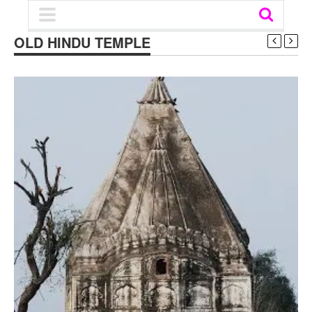
OLD HINDU TEMPLE