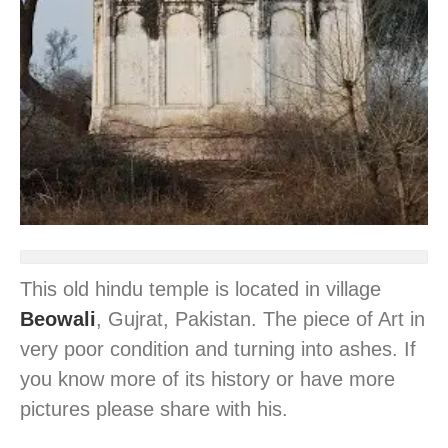
This old hindu temple is located in village
Beowali
, Gujrat, Pakistan. The piece of Art in
very poor condition and turning into ashes. If
you know more of its history or have more
pictures please share with his.