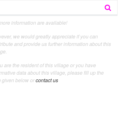
ore information are available!
ever, we would greatly appreciate if you can
ribute and provide us further information about this
age.
ou are the resident of this village or you have
rmative data about this village, please fill up the
m given below or
contact us