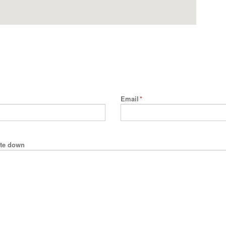
Email
*
rite down