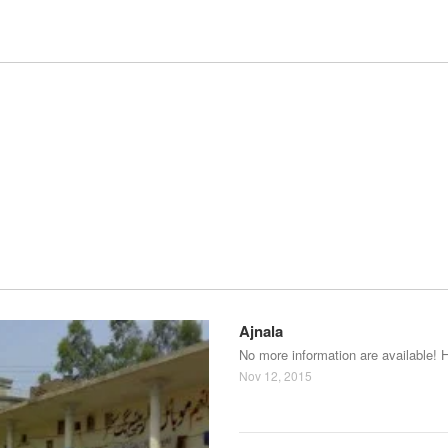
Ajnala
No more information are available! 
Nov 12, 2015