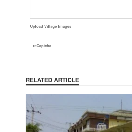
Upload Village Images
reCaptcha
RELATED ARTICLE