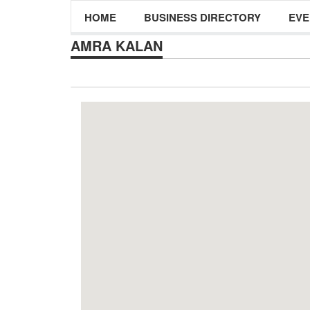
HOME
BUSINESS DIRECTORY
EVE
AMRA KALAN