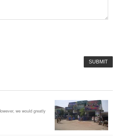
However, we would greatly