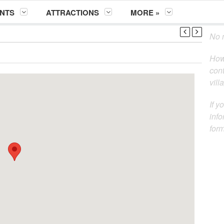
NTS
ATTRACTIONS
MORE »
No m
How
cont
vill
If y
info
for