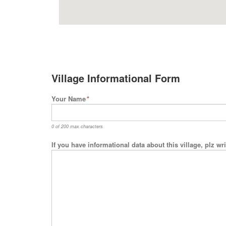
Village Informational Form
Your Name
*
0 of 200 max characters
If you have informational data about this village, plz w