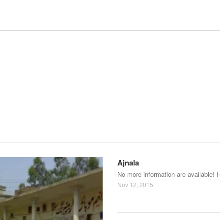
Ajnala
No more information are available! 
Nov 12, 2015