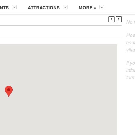
NTS
ATTRACTIONS
MORE »
No m
How
cont
vill
If y
info
for