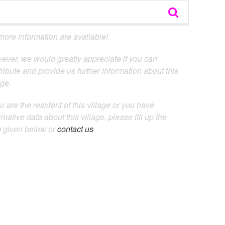
ore information are available!
ever, we would greatly appreciate if you can
ribute and provide us further information about this
age.
ou are the resident of this village or you have
rmative data about this village, please fill up the
m given below or
contact us