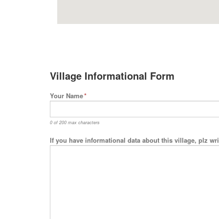
Village Informational Form
Your Name
*
0 of 200 max characters
If you have informational data about this village, plz w