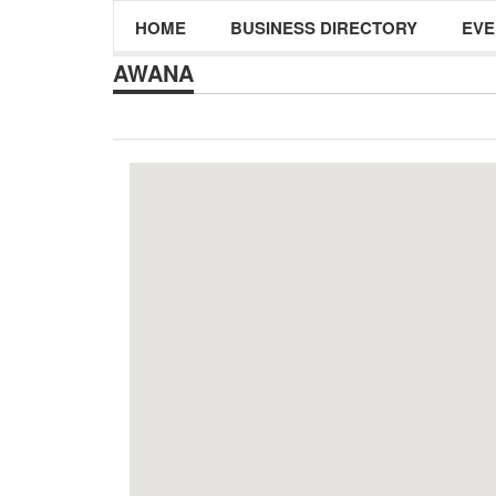
HOME
BUSINESS DIRECTORY
EVE
AWANA