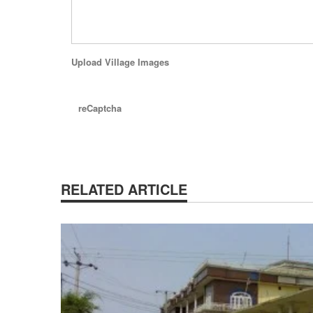
Upload Village Images
reCaptcha
RELATED ARTICLE