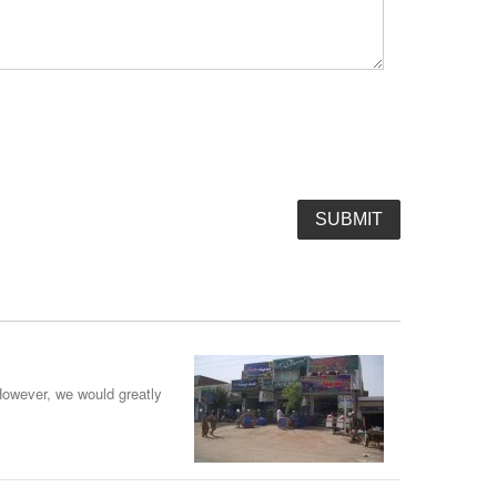
However, we would greatly