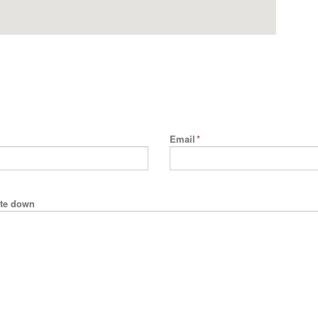
Email
*
rite down