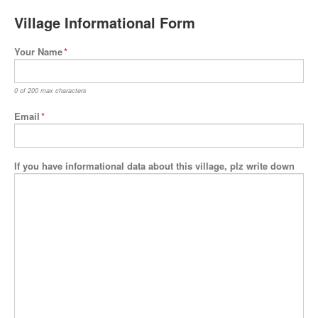
Village Informational Form
Your Name
*
0 of 200 max characters
Email
*
If you have informational data about this village, plz write down