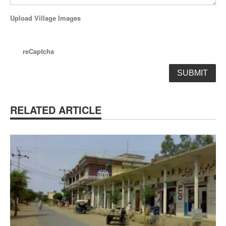
Upload Village Images
reCaptcha
RELATED ARTICLE