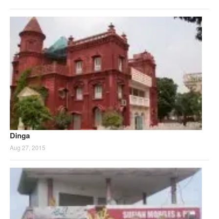
Dinga
Aug 27, 2015