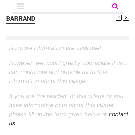
BARRAND
No more information are available!
However, we would greatly appreciate if you
can contribute and provide us further
information about this village.
If you are the resident of this village or you
have informative data about this village,
please fill up the form given below or
contact
us