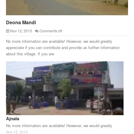
Deona Mandi
Nov 12, 2015
Comments off
No more information are available! However, we would greatly
appreciate if you can contribute and provide us further information
about this village. If you are
Ajnala
No more information are available! However, we would greatly
Nov 12, 2015