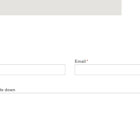
Email
*
rite down