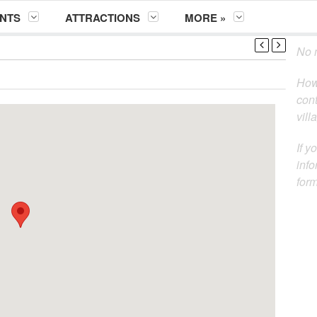
NTS
ATTRACTIONS
MORE »
No m
How
cont
vill
If y
info
for