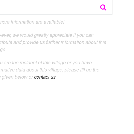
ore information are available!
ever, we would greatly appreciate if you can
ribute and provide us further information about this
age.
ou are the resident of this village or you have
rmative data about this village, please fill up the
m given below or
contact us