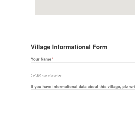
Village Informational Form
Your Name
*
0 of 200 max characters
If you have informational data about this village, plz w