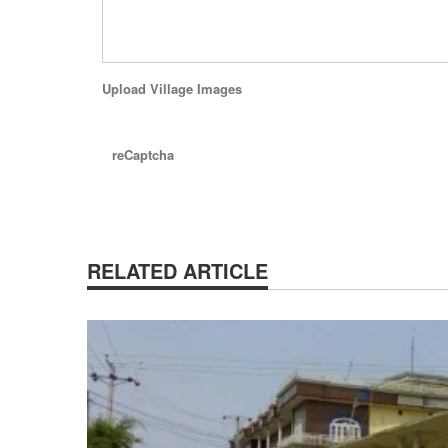
Upload Village Images
reCaptcha
RELATED ARTICLE