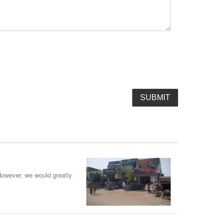
However, we would greatly