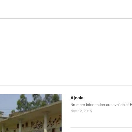
Ajnala
No more information are available! 
Nov 12, 2015