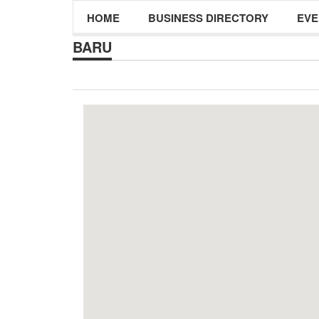
HOME
BUSINESS DIRECTORY
EVE
BARU