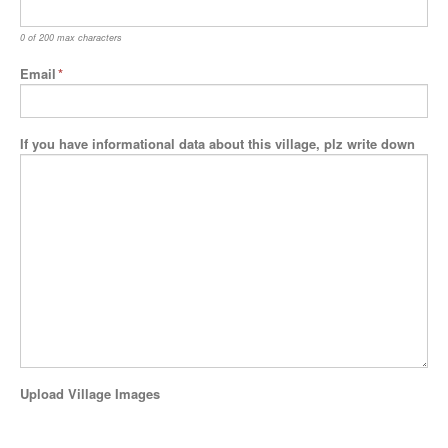
0 of 200 max characters
Email
*
If you have informational data about this village, plz write down
Upload Village Images