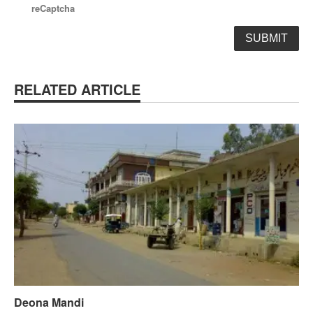
reCaptcha
RELATED ARTICLE
Deona Mandi