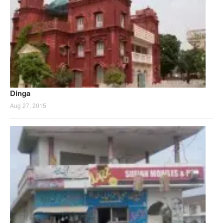
Dinga
Aug 27, 2015