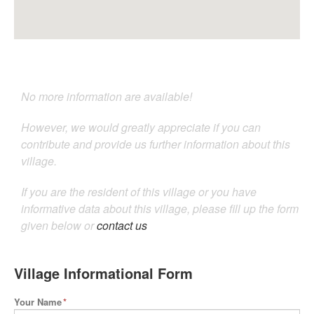
No more information are available!
However, we would greatly appreciate if you can
contribute and provide us further information about this
village.
If you are the resident of this village or you have
informative data about this village, please fill up the form
given below or
contact us
Village Informational Form
Your Name
*