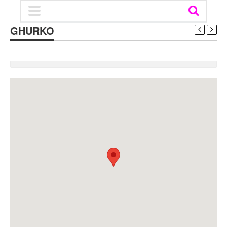
GHURKO