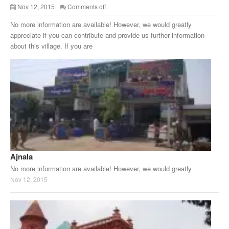
Nov 12, 2015
Comments off
No more information are available! However, we would greatly
appreciate if you can contribute and provide us further information
about this village. If you are
Ajnala
No more information are available! However, we would greatly
Nov 12, 2015