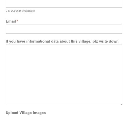
0 of 200 max characters
Email
*
If you have informational data about this village, plz write down
Upload Village Images