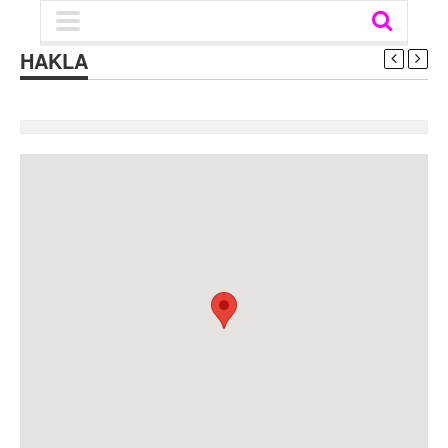
HAKLA