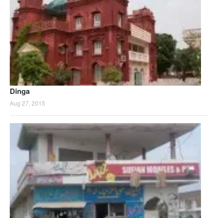
Dinga
Aug 27, 2015