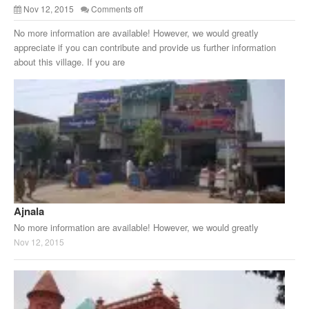
Nov 12, 2015
Comments off
No more information are available! However, we would greatly
appreciate if you can contribute and provide us further information
about this village. If you are
Ajnala
No more information are available! However, we would greatly
Nov 12, 2015