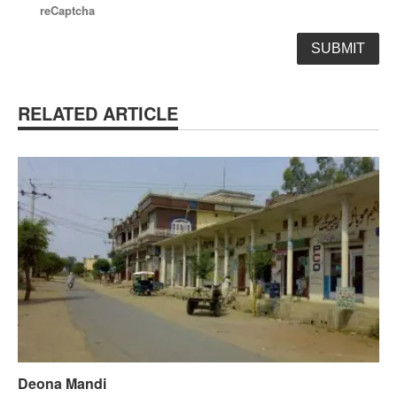
reCaptcha
RELATED ARTICLE
Deona Mandi