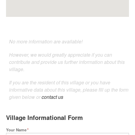
No more information are available!
However, we would greatly appreciate if you can
contribute and provide us further information about this
village.
If you are the resident of this village or you have
informative data about this village, please fill up the form
given below or
contact us
Village Informational Form
Your Name
*