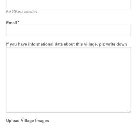
0 of 200 max characters
Email
*
If you have informational data about this village, plz write down
Upload Village Images