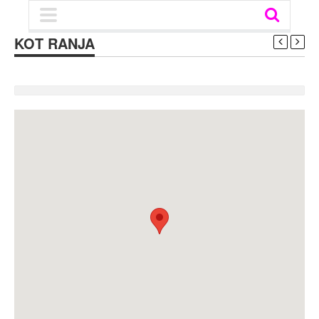
KOT RANJA