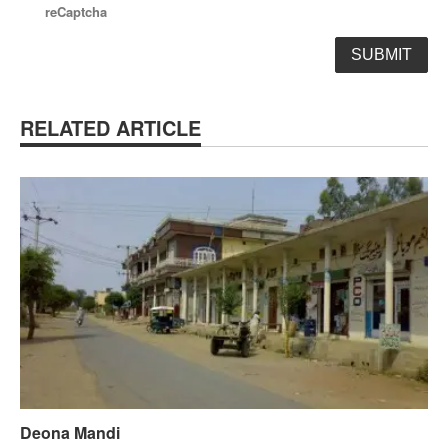
reCaptcha
RELATED ARTICLE
Deona Mandi