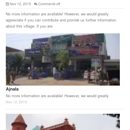
Nov 12, 2015
Comments off
No more information are available! However, we would greatly
appreciate if you can contribute and provide us further information
about this village. If you are
Ajnala
No more information are available! However, we would greatly
Nov 12, 2015