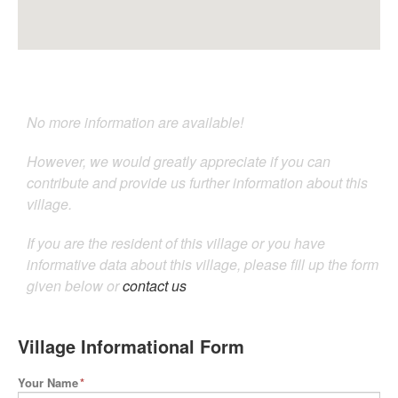
No more information are available!
However, we would greatly appreciate if you can
contribute and provide us further information about this
village.
If you are the resident of this village or you have
informative data about this village, please fill up the form
given below or
contact us
Village Informational Form
Your Name
*