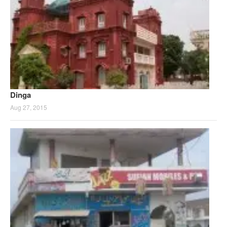
Dinga
Aug 27, 2015