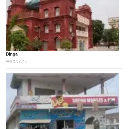
Dinga
Aug 27, 2015