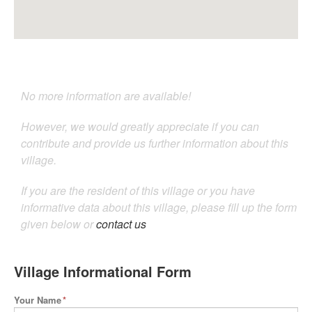
No more information are available!
However, we would greatly appreciate if you can
contribute and provide us further information about this
village.
If you are the resident of this village or you have
informative data about this village, please fill up the form
given below or
contact us
Village Informational Form
Your Name
*