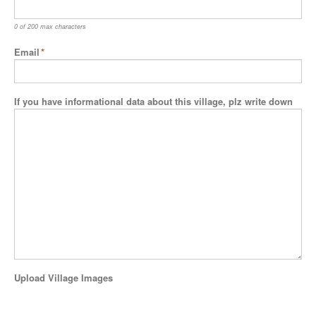
0 of 200 max characters
Email
*
If you have informational data about this village, plz write down
Upload Village Images