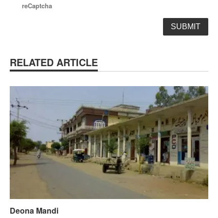
reCaptcha
RELATED ARTICLE
Deona Mandi