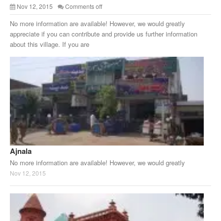
Nov 12, 2015
Comments off
No more information are available! However, we would greatly
appreciate if you can contribute and provide us further information
about this village. If you are
Ajnala
No more information are available! However, we would greatly
Nov 12, 2015