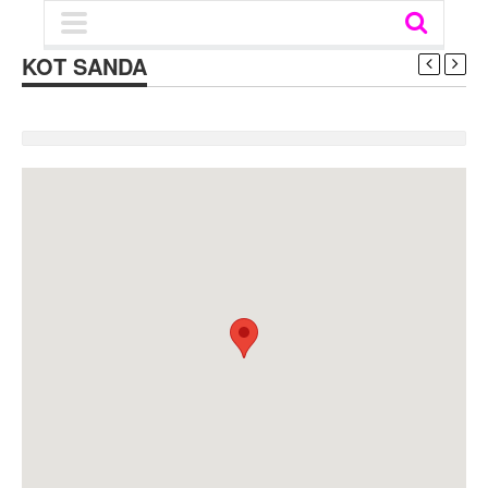
KOT SANDA