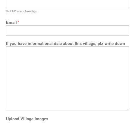
0 of 200 max characters
Email
*
If you have informational data about this village, plz write down
Upload Village Images