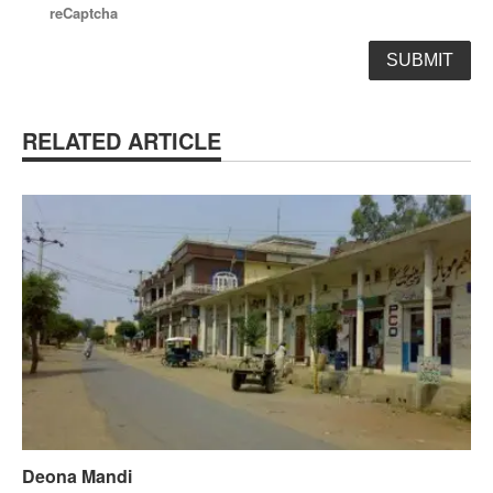
reCaptcha
RELATED ARTICLE
Deona Mandi