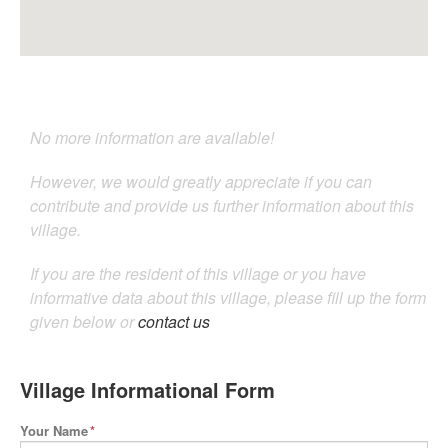
No more information are available!
However, we would greatly appreciate if you can
contribute and provide us further information about this
village.
If you are the resident of this village or you have
informative data about this village, please fill up the form
given below or
contact us
Village Informational Form
Your Name
*