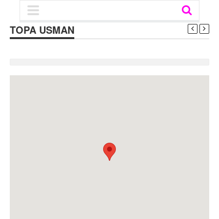
TOPA USMAN