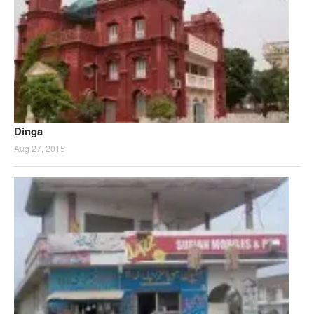
Dinga
Aug 27, 2015