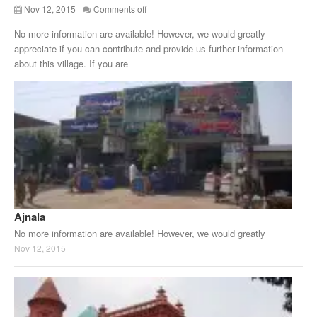
Nov 12, 2015
Comments off
No more information are available! However, we would greatly
appreciate if you can contribute and provide us further information
about this village. If you are
Ajnala
No more information are available! However, we would greatly
Nov 12, 2015