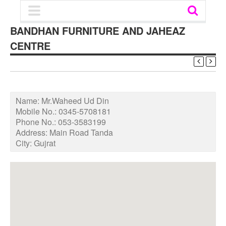
BANDHAN FURNITURE AND JAHEAZ
CENTRE
Name:
Mr.Waheed Ud Din
Mobile No.:
0345-5708181
Phone No.:
053-3583199
Address:
Main Road Tanda
City:
Gujrat