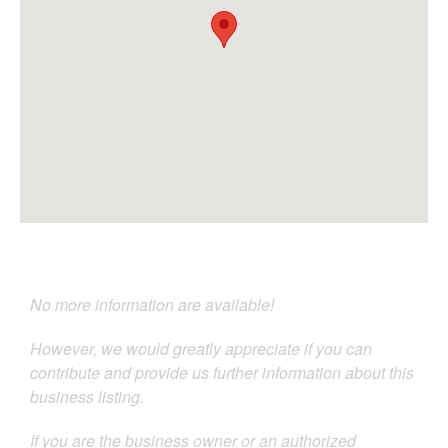
No more information are available!
However, we would greatly appreciate if you can
contribute and provide us further information about this
business listing.
If you are the business owner or an authorized