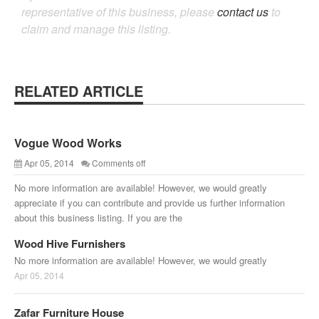
representative of this business, please
contact us
to
claim and manage this listing.
RELATED ARTICLE
Vogue Wood Works
Apr 05, 2014
Comments off
No more information are available! However, we would greatly
appreciate if you can contribute and provide us further information
about this business listing. If you are the
Wood Hive Furnishers
No more information are available! However, we would greatly
Apr 05, 2014
Zafar Furniture House