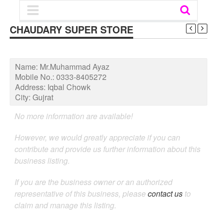
CHAUDARY SUPER STORE
Name:
Mr.Muhammad Ayaz
Mobile No.:
0333-8405272
Address:
Iqbal Chowk
City:
Gujrat
No more information are available!
However, we would greatly appreciate if you can
contribute and provide us further information about this
business listing.
If you are the business owner or an authorized
representative of this business, please
contact us
to
claim and manage this listing.