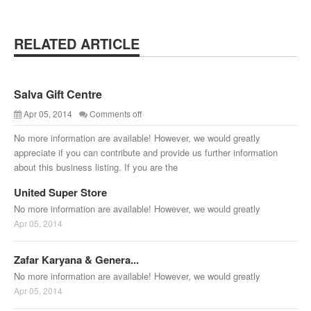
RELATED ARTICLE
Salva Gift Centre
Apr 05, 2014
Comments off
No more information are available! However, we would greatly
appreciate if you can contribute and provide us further information
about this business listing. If you are the
United Super Store
No more information are available! However, we would greatly
Apr 05, 2014
Zafar Karyana & Genera...
No more information are available! However, we would greatly
Apr 05, 2014