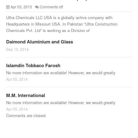
Apr 03, 2015
Comments off
Ultra Chemicals LLC USA is a globally active company with
Headquarters in Missouri USA. In Pakistan “Ultra Construction
Chemicals Pvt. Ltd” is working as a Division of
Daimond Aluminium and Glass
Sep 10, 2014
Islamdin Tobbaco Farosh
No more information are available! However, we would greatly
Apr 05, 2014
M.M. International
No more information are available! However, we would greatly
Apr 05, 2014
Comments are closed.