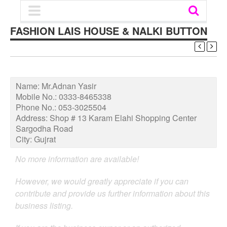
FASHION LAIS HOUSE & NALKI BUTTON
Name:
Mr.Adnan Yasir
Mobile No.:
0333-8465338
Phone No.:
053-3025504
Address:
Shop # 13 Karam Elahi Shopping Center
Sargodha Road
City:
Gujrat
No more information are available!
However, we would greatly appreciate if you can
contribute and provide us further information about this
business listing.