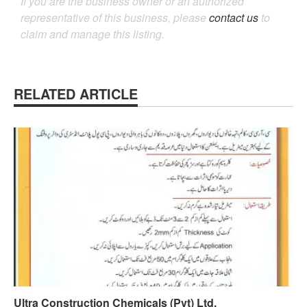
If you are the business owner or an authorized
representative of this business, please
contact us
to
claim and manage this listing.
RELATED ARTICLE
Ultra Construction Chemicals (Pvt) Ltd.