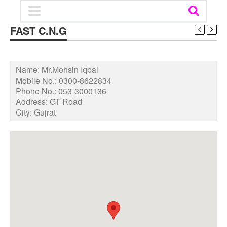
FAST C.N.G
Name:
Mr.Mohsin Iqbal
Mobile No.:
0300-8622834
Phone No.:
053-3000136
Address:
GT Road
City:
Gujrat