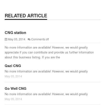
RELATED ARTICLE
CNG station
May 05, 2014
Comments off
No more information are available! However, we would greatly
appreciate if you can contribute and provide us further information
about this business listing. If you are the
Qazi CNG
No more information are available! However, we would greatly
May 05, 2014
Go Well CNG
No more information are available! However, we would greatly
May 05, 2014