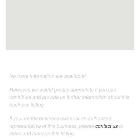
No more information are available!
However, we would greatly appreciate if you can
contribute and provide us further information about this
business listing.
If you are the business owner or an authorized
representative of this business, please
contact us
to
claim and manage this listing.