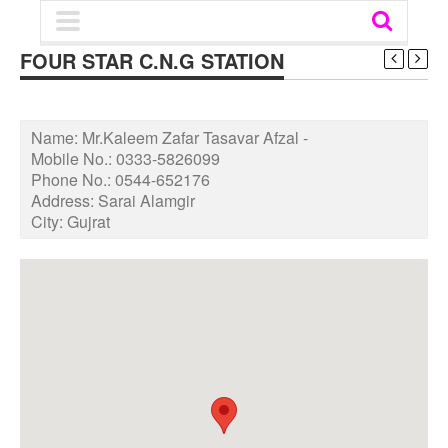
FOUR STAR C.N.G STATION
Name:
Mr.Kaleem Zafar Tasavar Afzal -
Mobile No.:
0333-5826099
Phone No.:
0544-652176
Address:
Sarai Alamgir
City:
Gujrat