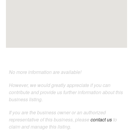
No more information are available!
However, we would greatly appreciate if you can
contribute and provide us further information about this
business listing.
If you are the business owner or an authorized
representative of this business, please
contact us
to
claim and manage this listing.