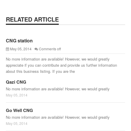
RELATED ARTICLE
CNG station
May 05, 2014
Comments off
No more information are available! However, we would greatly
appreciate if you can contribute and provide us further information
about this business listing. If you are the
Qazi CNG
No more information are available! However, we would greatly
May 05, 2014
Go Well CNG
No more information are available! However, we would greatly
May 05, 2014