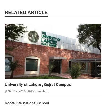
RELATED ARTICLE
University of Lahore , Gujrat Campus
Sep 09, 2014
Comments off
Roots International School