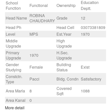
Education
School
Functional
Ownership
Function
Deptt.
ROBINA
Head Name
Grade
12
CHAUDHARY
Head Ph
Head Cell
03073381809
Level
MPS
Est.Year
1970
Middle
High
Upgrade
Upgrade
Primary
H.Sec.
1970
Upgrade
Upgrade
Gender
Building
Female
Exist
Studying
Status
Constctn.
Pacci
Bldg. Condn
Satisfactory
Type
Covered
Area Marla
8
1088
Sqft
Area Kanal
0
More detail