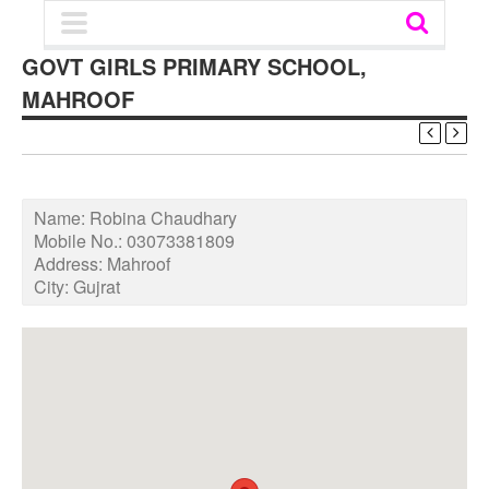
GOVT GIRLS PRIMARY SCHOOL,
MAHROOF
Name:
Robina Chaudhary
Mobile No.:
03073381809
Address:
Mahroof
City:
Gujrat