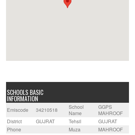
SCHOOLS BASIC
INFORMATION
School
GGPS
Emiscode
34210518
Name
MAHROOF
District
GUJRAT
Tehsil
GUJRAT
Phone
Muza
MAHROOF