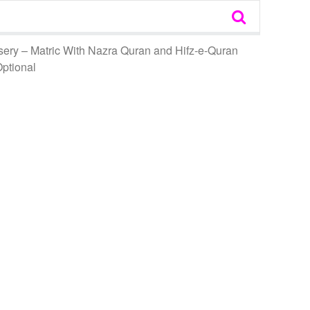
sery – Matric With Nazra Quran and Hifz-e-Quran
Optional