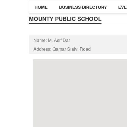
HOME
BUSINESS DIRECTORY
EVE
MOUNTY PUBLIC SCHOOL
Name:
M. Asif Dar
Address:
Qamar Sialvi Road