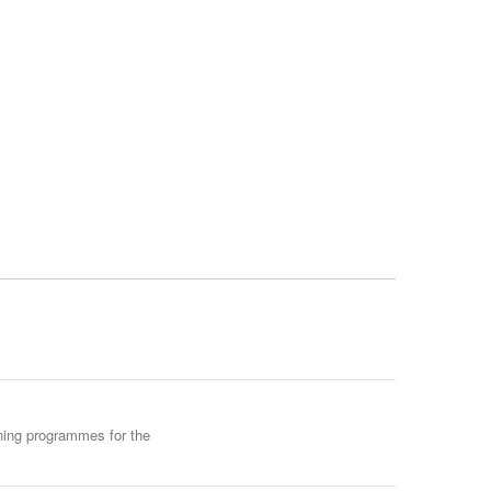
ining programmes for the