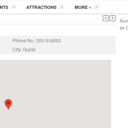
NTS
ATTRACTIONS
MORE »
Nur
as 
Phone No.:
053 516203
City:
Gujrat