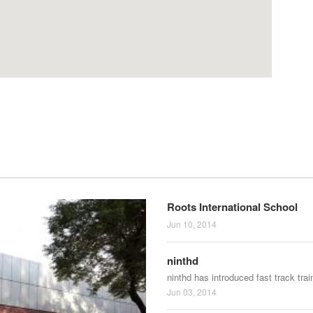
Roots International School
Jun 10, 2014
ninthd
ninthd has introduced fast track tra
Jun 03, 2014