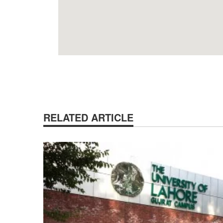
RELATED ARTICLE