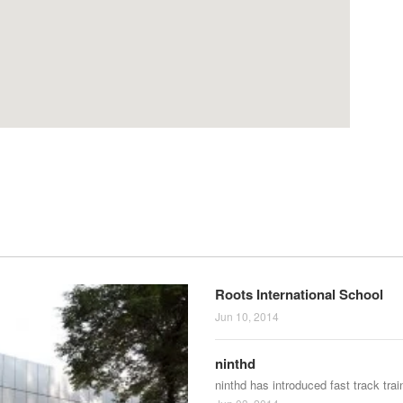
Roots International School
Jun 10, 2014
ninthd
ninthd has introduced fast track tra