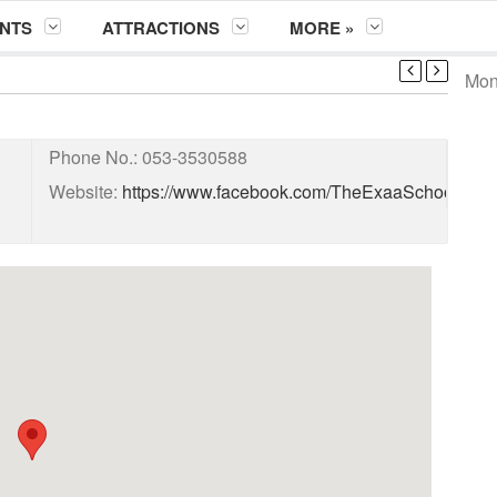
NTS
ATTRACTIONS
MORE »
Mont
Phone No.:
053-3530588
Website:
https://www.facebook.com/TheExaaSchoolSys