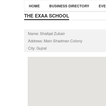
HOME
BUSINESS DIRECTORY
EVE
THE EXAA SCHOOL
Name:
Shafqat Zubair
Address:
Main Shadman Colony
City:
Gujrat