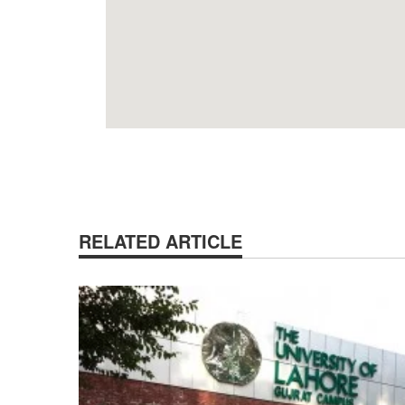
RELATED ARTICLE