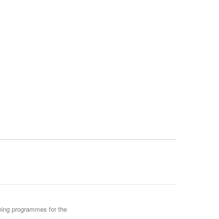
ining programmes for the