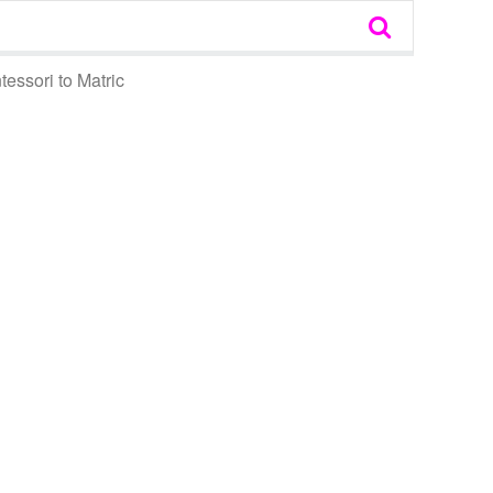
essori to Matric
tem