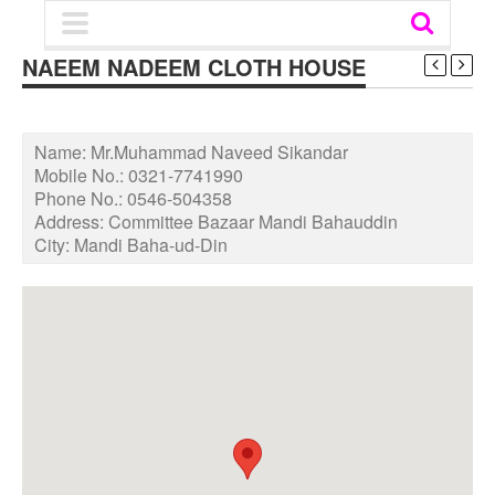
NAEEM NADEEM CLOTH HOUSE
Name:
Mr.Muhammad Naveed Sikandar
Mobile No.:
0321-7741990
Phone No.:
0546-504358
Address:
Committee Bazaar Mandi Bahauddin
City:
Mandi Baha-ud-Din