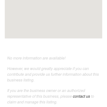
No more information are available!
However, we would greatly appreciate if you can
contribute and provide us further information about this
business listing.
If you are the business owner or an authorized
representative of this business, please
contact us
to
claim and manage this listing.