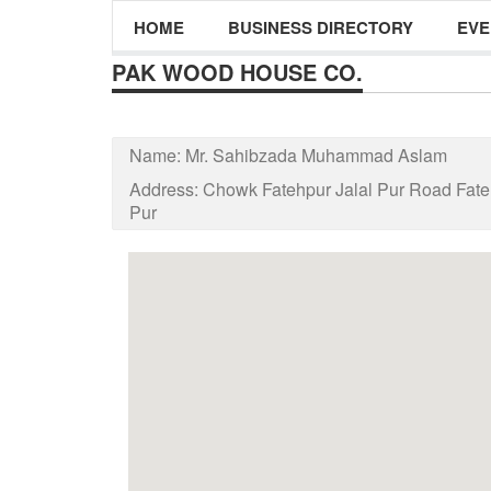
HOME
BUSINESS DIRECTORY
EVE
PAK WOOD HOUSE CO.
Name:
Mr. Sahibzada Muhammad Aslam
Address:
Chowk Fatehpur Jalal Pur Road Fat
Pur