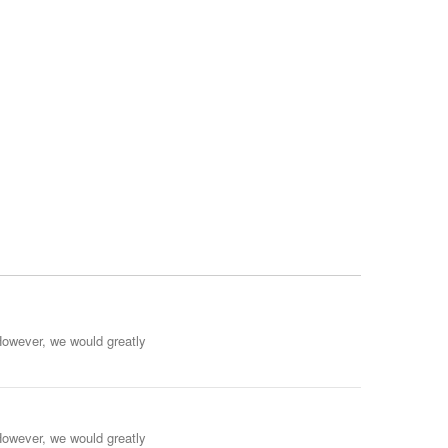
However, we would greatly
However, we would greatly