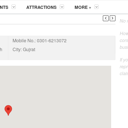
NTS
ATTRACTIONS
MORE »
No m
How
cont
Mobile No.:
0301-6213072
busi
eh
City:
Gujrat
If y
repr
clai