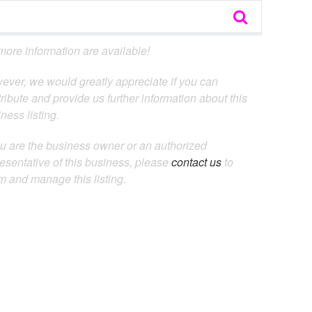
ore information are available!
ever, we would greatly appreciate if you can
ribute and provide us further information about this
ness listing.
ou are the business owner or an authorized
esentative of this business, please
contact us
to
m and manage this listing.