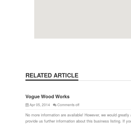
RELATED ARTICLE
Vogue Wood Works
Apr 05, 2014
Comments off
No more information are available! However, we would greatly 
provide us further information about this business listing. If yo