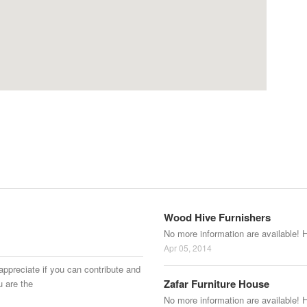
Wood Hive Furnishers
No more information are available! 
Apr 05, 2014
appreciate if you can contribute and
Zafar Furniture House
u are the
No more information are available! 