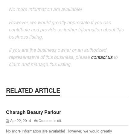
No more information are available!
However, we would greatly appreciate if you can
contribute and provide us further information about this
business listing.
If you are the business owner or an authorized
representative of this business, please
contact us
to
claim and manage this listing.
RELATED ARTICLE
Charagh Beauty Parlour
Apr 22, 2014
Comments off
No more information are available! However, we would greatly