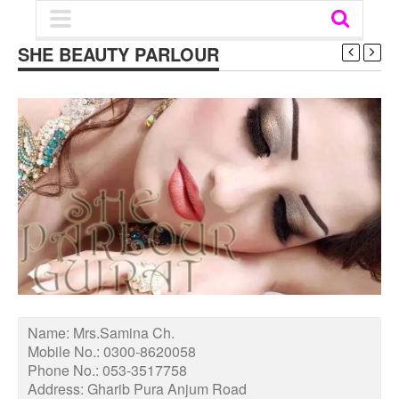
SHE BEAUTY PARLOUR
Name:
Mrs.Samina Ch.
Mobile No.:
0300-8620058
Phone No.:
053-3517758
Address:
Gharib Pura Anjum Road