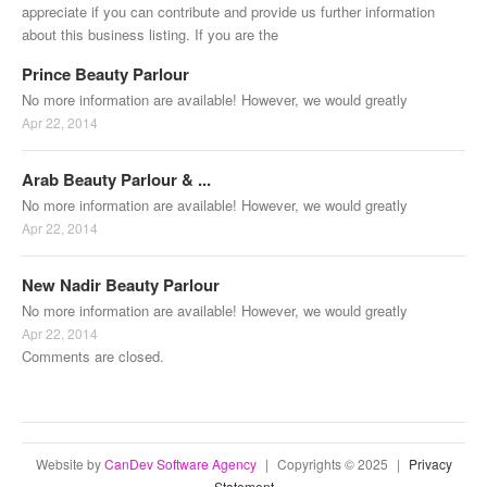
appreciate if you can contribute and provide us further information
about this business listing. If you are the
Prince Beauty Parlour
No more information are available! However, we would greatly
Apr 22, 2014
Arab Beauty Parlour & ...
No more information are available! However, we would greatly
Apr 22, 2014
New Nadir Beauty Parlour
No more information are available! However, we would greatly
Apr 22, 2014
Comments are closed.
Website by
CanDev Software Agency
|
Copyrights © 2025
|
Privacy
Statement