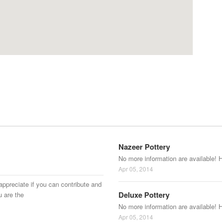
Nazeer Pottery
No more information are available! 
Apr 05, 2014
appreciate if you can contribute and
Deluxe Pottery
u are the
No more information are available! 
Apr 05, 2014