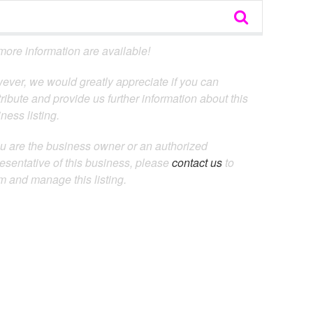
ore information are available!
ever, we would greatly appreciate if you can
ribute and provide us further information about this
ness listing.
ou are the business owner or an authorized
esentative of this business, please
contact us
to
m and manage this listing.