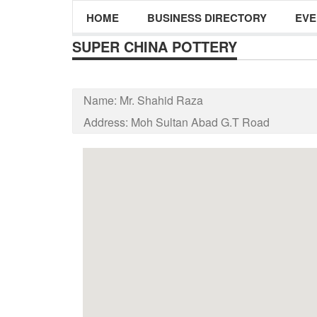
HOME
BUSINESS DIRECTORY
EVE
SUPER CHINA POTTERY
Name:
Mr. Shahid Raza
Address:
Moh Sultan Abad G.T Road