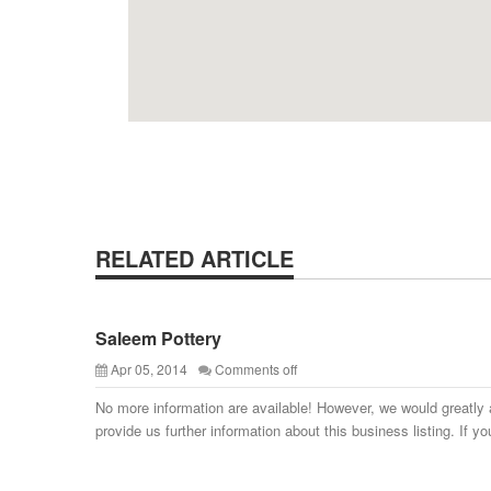
RELATED ARTICLE
Saleem Pottery
Apr 05, 2014
Comments off
No more information are available! However, we would greatly 
provide us further information about this business listing. If yo