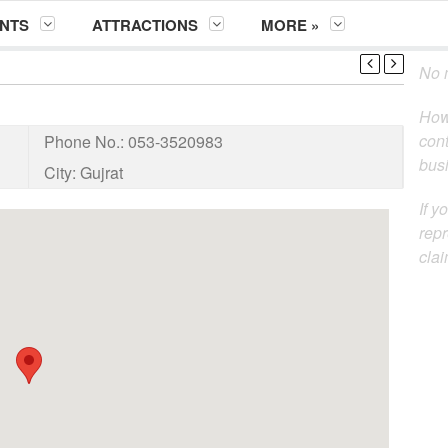
NTS
ATTRACTIONS
MORE »
No m
How
cont
Phone No.:
053-3520983
busi
City:
Gujrat
If y
repr
clai