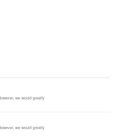
However, we would greatly
However, we would greatly