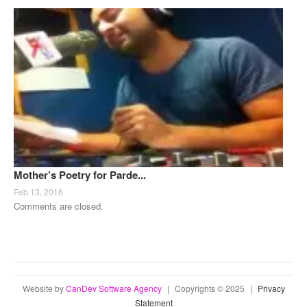
Mother’s Poetry for Parde...
Feb 13, 2016
Comments are closed.
Website by
CanDev Software Agency
|
Copyrights © 2025
|
Privacy
Statement