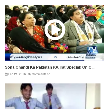
Sona Chandi Ka Pakistan (Gujrat Special) On C...
Feb 21, 2016
Comments off