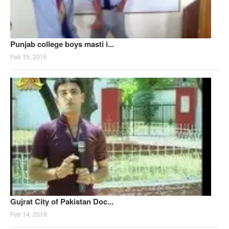
Punjab college boys masti i...
Feb 15, 2016
Gujrat City of Pakistan Doc...
Feb 14, 2016