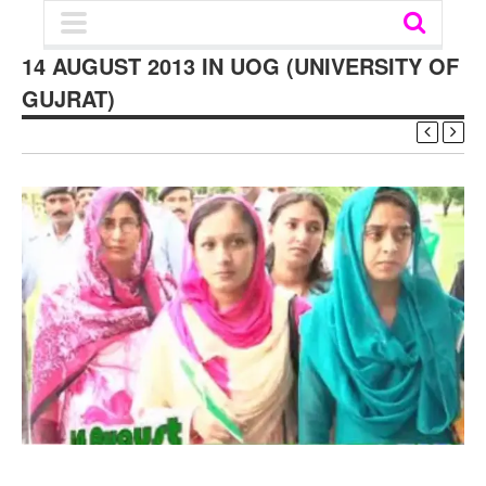
14 AUGUST 2013 IN UOG (UNIVERSITY OF
GUJRAT)