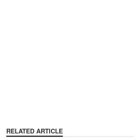
RELATED ARTICLE