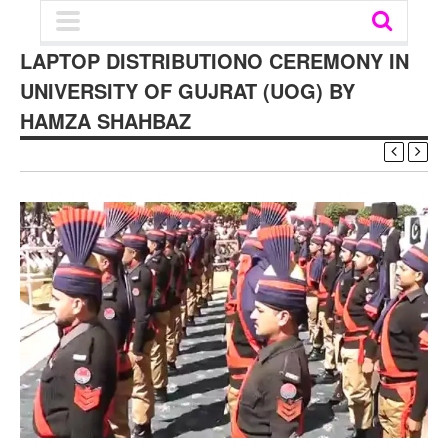
LAPTOP DISTRIBUTIONO CEREMONY IN
UNIVERSITY OF GUJRAT (UOG) BY
HAMZA SHAHBAZ