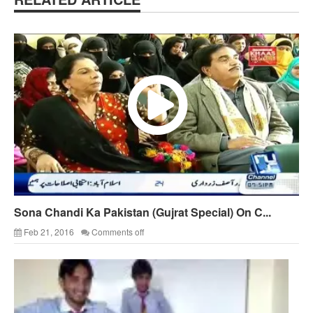
Sona Chandi Ka Pakistan (Gujrat Special) On C...
Feb 21, 2016
Comments off