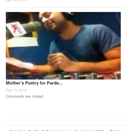
Mother’s Poetry for Parde...
Feb 13, 2016
Comments are closed.