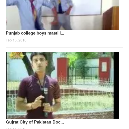
Punjab college boys masti i...
Feb 15, 2016
Gujrat City of Pakistan Doc...
Feb 14, 2016