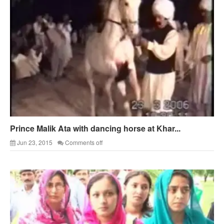
Prince Malik Ata with dancing horse at Khar...
Jun 23, 2015
Comments off