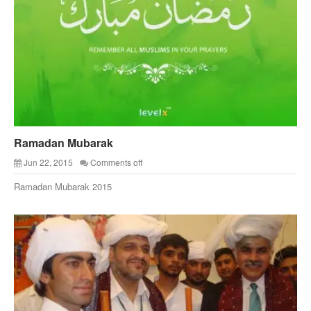
Ramadan Mubarak
Jun 22, 2015
Comments off
Ramadan Mubarak 2015