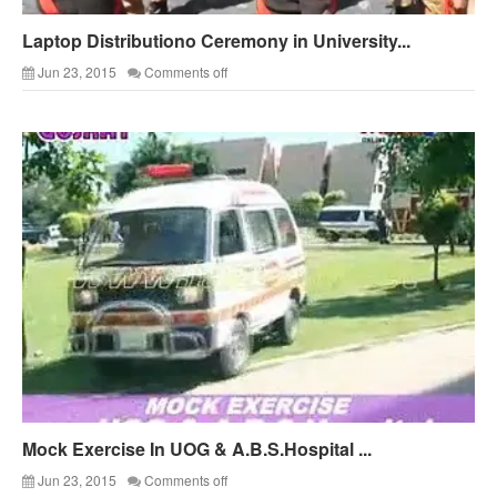
Laptop Distributiono Ceremony in University...
Jun 23, 2015
Comments off
Mock Exercise In UOG & A.B.S.Hospital ...
Jun 23, 2015
Comments off