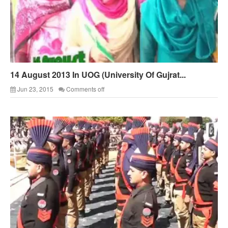
14 August 2013 In UOG (University Of Gujrat...
Jun 23, 2015
Comments off