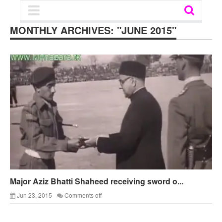
MONTHLY ARCHIVES:
"JUNE 2015"
Major Aziz Bhatti Shaheed receiving sword o...
Jun 23, 2015
Comments off