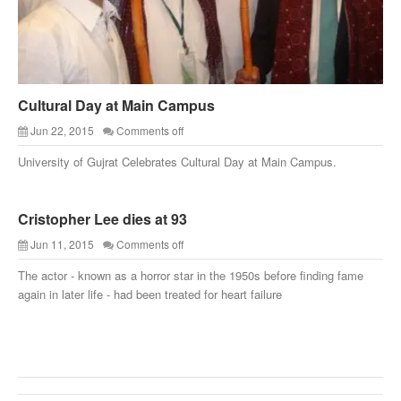
Cultural Day at Main Campus
Jun 22, 2015
Comments off
University of Gujrat Celebrates Cultural Day at Main Campus.
Cristopher Lee dies at 93
Jun 11, 2015
Comments off
The actor - known as a horror star in the 1950s before finding fame
again in later life - had been treated for heart failure