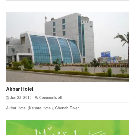
Akbar Hotel
Jun 22, 2015
Comments off
Akbar Hotel (Kanara Hotel), Chenab River